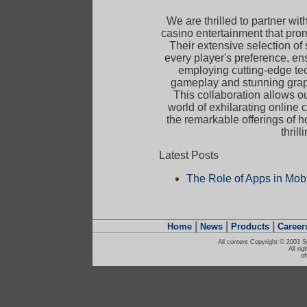
We are thrilled to partner wit
casino entertainment that pro
Their extensive selection of
every player's preference, en
employing cutting-edge te
gameplay and stunning graph
This collaboration allows 
world of exhilarating online
the remarkable offerings of 
thril
Latest Posts
The Role of Apps in Mob
|
|
|
Home
News
Products
Career
All content Copyright © 2003 S
All ri
o