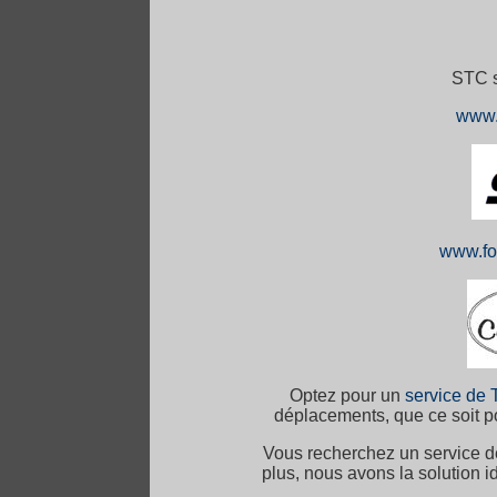
STC s
www.
www.fo
Optez pour un
service de 
déplacements, que ce soit po
Vous recherchez un service 
plus, nous avons la solution 