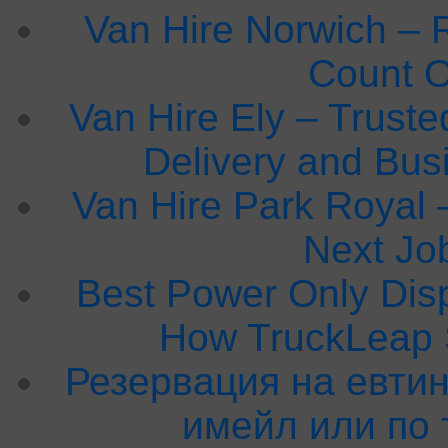
Van Hire Norwich – 
Count 
Van Hire Ely – Truste
Delivery and Bu
Van Hire Park Royal –
Next Jo
Best Power Only Dis
How TruckLeap 
Резервация на евтин
имейл или по