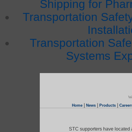
Shipping for Phar
Transportation Safet
Installat
Transportation Saf
Systems Exp
We
|
|
|
Home
News
Products
Career
STC supporters have located a