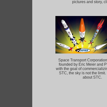
pictures and story, 
Space Transport Corporatio
founded by Eric Meier and Ph
with the goal of commercializi
STC, the sky is not the limit.
about STC.