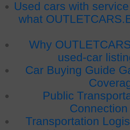
Used cars with service
what OUTLETCARS.BG
Why OUTLETCARS.B
used-car listi
Car Buying Guide Ga
Covera
Public Transport
Connection
Transportation Logis