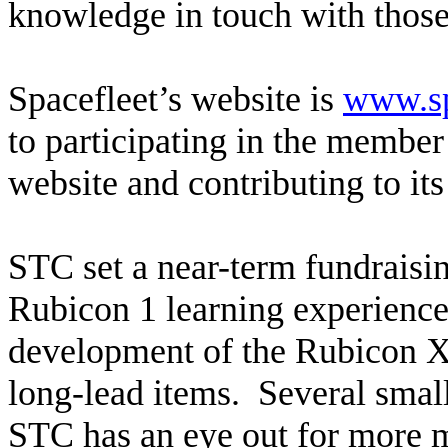
knowledge in touch with those
Spacefleet’s website is
www.sp
to participating in the membe
website and contributing to it
STC set a near-term fundraisin
Rubicon 1 learning experience, 
development of the Rubicon X 
long-lead items. Several sma
STC has an eye out for more m