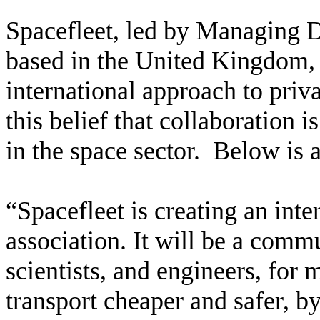
Spacefleet, led by Managing D
based in the United Kingdom, b
international approach to pri
this belief that collaboration i
in the space sector. Below is 
“Spacefleet is creating an inte
association. It will be a comm
scientists, and engineers, for 
transport cheaper and safer, b