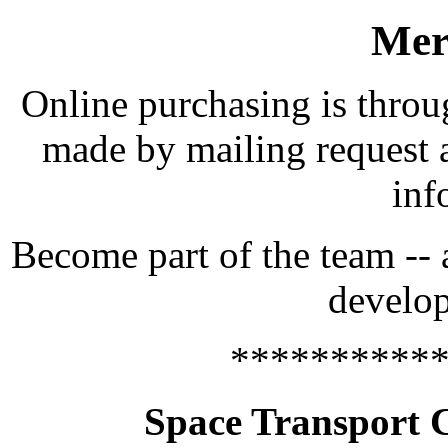
Mer
Online purchasing is throu
made by mailing request 
inf
Become part of the team -- 
develop
**********
Space Transport 