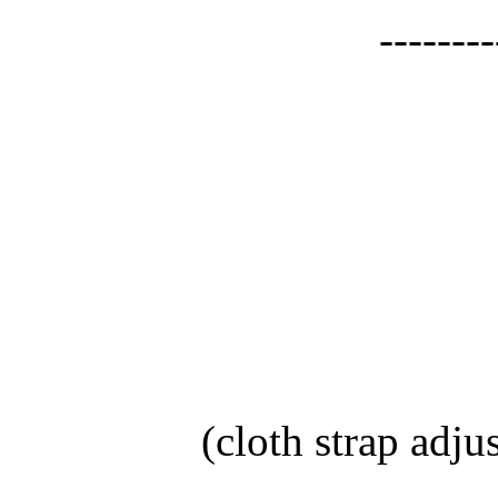
--------
(cloth strap adju