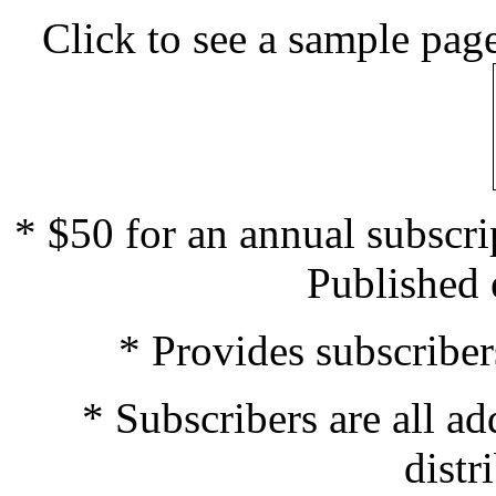
Click to see a sample page
* $50 for an annual subscrip
Published 
* Provides subscriber
* Subscribers are all ad
distr